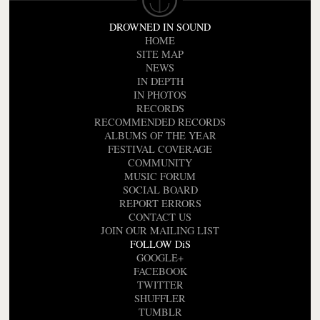
DROWNED IN SOUND
HOME
SITE MAP
NEWS
IN DEPTH
IN PHOTOS
RECORDS
RECOMMENDED RECORDS
ALBUMS OF THE YEAR
FESTIVAL COVERAGE
COMMUNITY
MUSIC FORUM
SOCIAL BOARD
REPORT ERRORS
CONTACT US
JOIN OUR MAILING LIST
FOLLOW DiS
GOOGLE+
FACEBOOK
TWITTER
SHUFFLER
TUMBLR