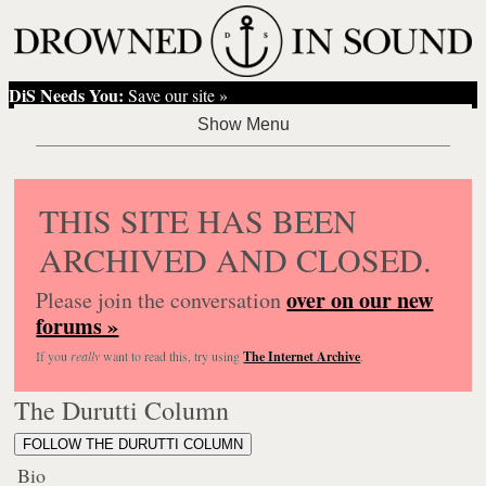
DiS Needs You:
Save our site »
THIS SITE HAS BEEN
ARCHIVED AND CLOSED.
over on our new
Please join the conversation
forums »
If you
really
want to read this, try using
The Internet Archive
.
The Durutti Column
FOLLOW THE DURUTTI COLUMN
Bio