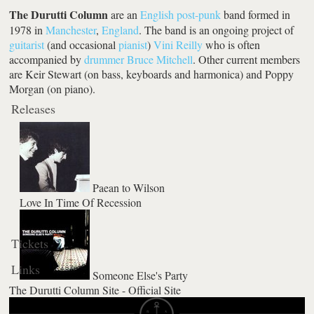
The Durutti Column
are an
English
post-punk
band formed in
1978 in
Manchester
,
England
. The band is an ongoing project of
guitarist
(and occasional
pianist
)
Vini Reilly
who is often
accompanied by
drummer
Bruce Mitchell
. Other current members
are Keir Stewart (on bass, keyboards and harmonica) and Poppy
Morgan (on piano).
Releases
Paean to Wilson
Love In Time Of Recession
Tickets
Links
Someone Else's Party
The Durutti Column Site - Official Site