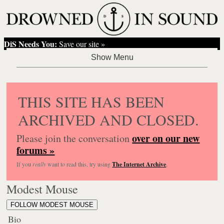
DiS Needs You:
Save our site »
THIS SITE HAS BEEN
ARCHIVED AND CLOSED.
over on our new
Please join the conversation
forums »
If you
really
want to read this, try using
The Internet Archive
.
Modest Mouse
FOLLOW MODEST MOUSE
Bio