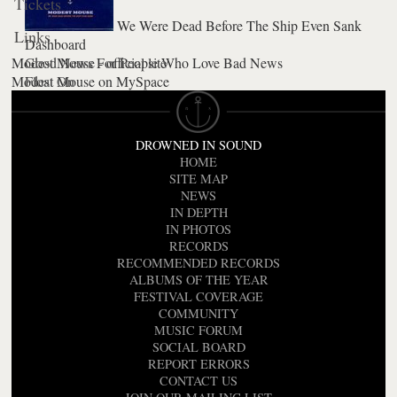
Tickets
We Were Dead Before The Ship Even Sank
Links
Dashboard
Modest Mouse - official site
Good News For People Who Love Bad News
Modest Mouse on MySpace
Float On
DROWNED IN SOUND
HOME
SITE MAP
NEWS
IN DEPTH
IN PHOTOS
RECORDS
RECOMMENDED RECORDS
ALBUMS OF THE YEAR
FESTIVAL COVERAGE
COMMUNITY
MUSIC FORUM
SOCIAL BOARD
REPORT ERRORS
CONTACT US