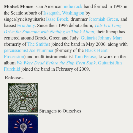
Modest Mouse
is an American
indie rock
band formed in 1993 in
the Seattle suburb of
Issaquah, Washington
by
singer/lyricist/guitarist
Isaac Brock
, drummer
Jeremiah Green
, and
bassist
Eric Judy
. Since their 1996 debut album,
This Is a Long
Drive for Someone with Nothing to Think About
, their lineup has
centered around Brock, Green and Judy.
Guitarist
Johnny Marr
(formerly of
The Smiths
) joined the band in May 2006, along with
percussionist
Joe Plummer
(formerly of the
Black Heart
Procession
) and multi-instrumentalist
Tom Peloso
, to work on the
album
We Were Dead Before the Ship Even Sank
.
Guitarist
Jim
Fairchild
joined the band in February of 2009.
Releases
Strangers to Ourselves