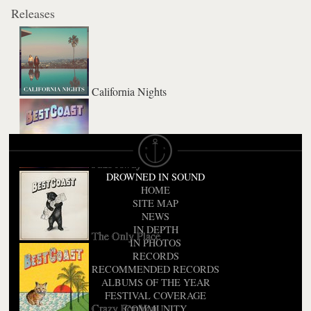
Releases
California Nights
Fade Away
DROWNED IN SOUND
HOME
SITE MAP
NEWS
IN DEPTH
The Only Place
IN PHOTOS
RECORDS
RECOMMENDED RECORDS
ALBUMS OF THE YEAR
FESTIVAL COVERAGE
Crazy For You
COMMUNITY