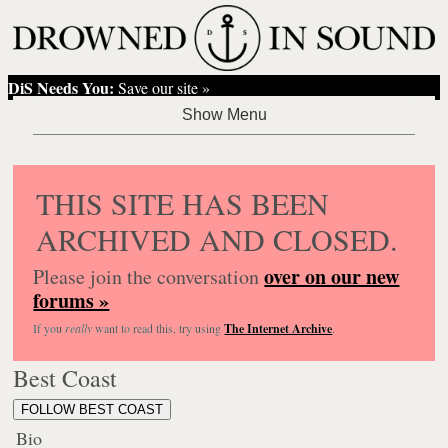
DiS Needs You:
Save our site »
THIS SITE HAS BEEN
ARCHIVED AND CLOSED.
over on our new
Please join the conversation
forums »
If you
really
want to read this, try using
The Internet Archive
.
Best Coast
FOLLOW BEST COAST
Bio