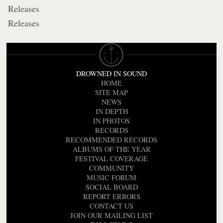
Releases
Releases
DROWNED IN SOUND
HOME
SITE MAP
NEWS
IN DEPTH
IN PHOTOS
RECORDS
RECOMMENDED RECORDS
ALBUMS OF THE YEAR
FESTIVAL COVERAGE
COMMUNITY
MUSIC FORUM
SOCIAL BOARD
REPORT ERRORS
CONTACT US
JOIN OUR MAILING LIST