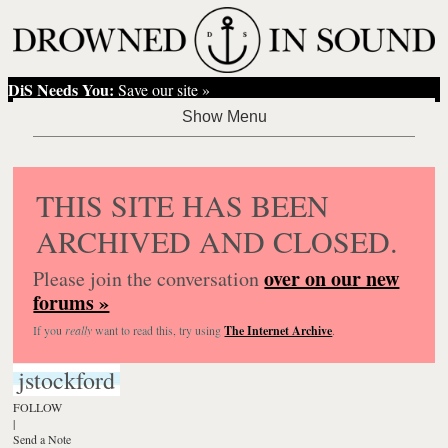
DiS Needs You:
Save our site »
THIS SITE HAS BEEN
ARCHIVED AND CLOSED.
over on our new
Please join the conversation
forums »
If you
really
want to read this, try using
The Internet Archive
.
jstockford
FOLLOW
|
Send a Note