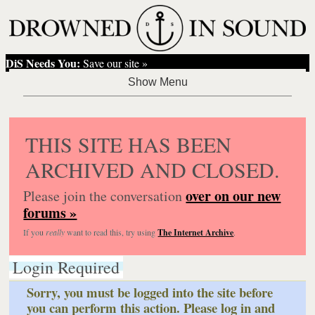
DiS Needs You:
Save our site »
THIS SITE HAS BEEN
ARCHIVED AND CLOSED.
over on our new
Please join the conversation
forums »
If you
really
want to read this, try using
The Internet Archive
.
Login Required
Sorry, you must be logged into the site before
you can perform this action. Please log in and