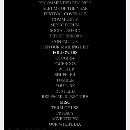
RECOMMENDED RECORDS
ALBUMS OF THE YEAR
FESTIVAL COVERAGE
COMMUNITY
MUSIC FORUM
SOCIAL BOARD
REPORT ERRORS
CONTACT US
JOIN OUR MAILING LIST
FOLLOW DiS
GOOGLE+
FACEBOOK
TWITTER
SHUFFLER
TUMBLR
YOUTUBE
RSS FEED
RSS EMAIL SUBSCRIBE
MISC
TERM OF USE
PRIVACY
ADVERTISING
OUR WIKIPEDIA
© 2000-2026 DROWNED IN SOUND