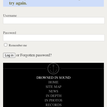
try again.
Username
Password
Remember me
or
Forgotten password?
DROWNED IN SOUND
HOME
SITE MAP
NEWS
IN DEPTH
IN PHOTOS
RECORDS