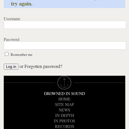
try again.
Username
Password
Remember me
or
Forgotten password?
DROWNED IN SOUND
HOME
SITE MAP
NEWS
IN DEPTH
IN PHOTOS
RECORDS