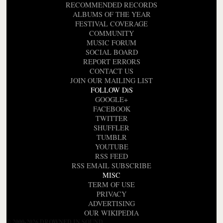
RECOMMENDED RECORDS
ALBUMS OF THE YEAR
FESTIVAL COVERAGE
COMMUNITY
MUSIC FORUM
SOCIAL BOARD
REPORT ERRORS
CONTACT US
JOIN OUR MAILING LIST
FOLLOW DiS
GOOGLE+
FACEBOOK
TWITTER
SHUFFLER
TUMBLR
YOUTUBE
RSS FEED
RSS EMAIL SUBSCRIBE
MISC
TERM OF USE
PRIVACY
ADVERTISING
OUR WIKIPEDIA
© 2000-2026 DROWNED IN SOUND