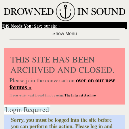
DiS Needs You:
Save our site »
THIS SITE HAS BEEN
ARCHIVED AND CLOSED.
over on our new
Please join the conversation
forums »
If you
really
want to read this, try using
The Internet Archive
.
Login Required
Sorry, you must be logged into the site before
you can perform this action. Please log in and