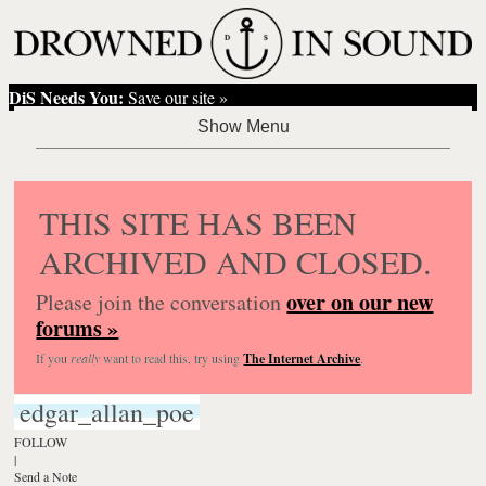
DiS Needs You:
Save our site »
THIS SITE HAS BEEN
ARCHIVED AND CLOSED.
over on our new
Please join the conversation
forums »
If you
really
want to read this, try using
The Internet Archive
.
edgar_allan_poe
FOLLOW
|
Send a Note