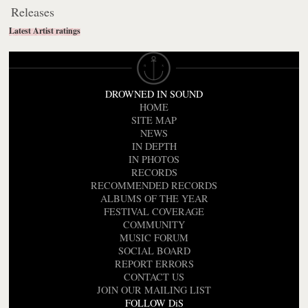
Releases
Latest Artist ratings
DROWNED IN SOUND
HOME
SITE MAP
NEWS
IN DEPTH
IN PHOTOS
RECORDS
RECOMMENDED RECORDS
ALBUMS OF THE YEAR
FESTIVAL COVERAGE
COMMUNITY
MUSIC FORUM
SOCIAL BOARD
REPORT ERRORS
CONTACT US
JOIN OUR MAILING LIST
FOLLOW DiS