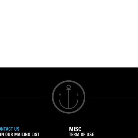
MISC
ONTACT US
IN OUR MAILING LIST
TERM OF USE