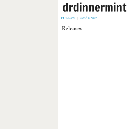
drdinnermint
FOLLOW
|
Send a Note
Releases