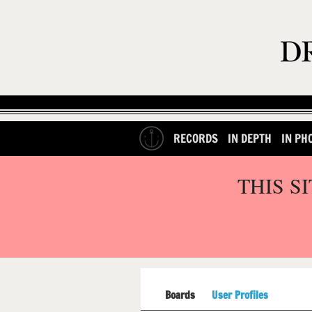
RECORDS
IN DEPTH
IN PH
THIS S
Boards
User Profiles