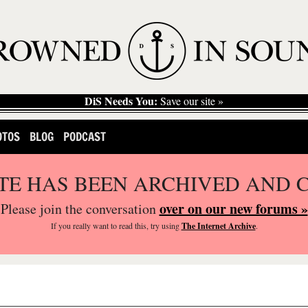
DiS Needs You:
Save our site »
OTOS
BLOG
PODCAST
ITE HAS BEEN ARCHIVED AND 
over on our new forums »
Please join the conversation
If you
really
want to read this, try using
The Internet Archive
.