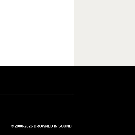
© 2000-2026 DROWNED IN SOUND