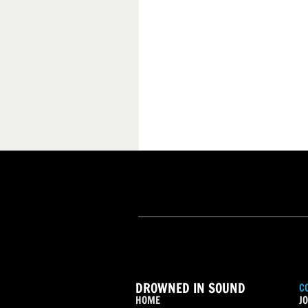
DROWNED IN SOUND
C
HOME
JO