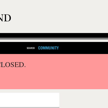
COMMUNITY
SEARCH
CLOSED.