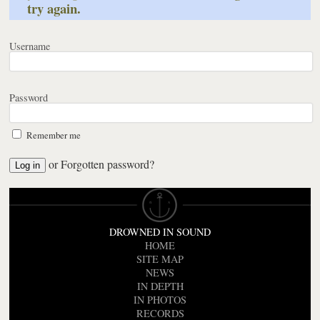
try again.
Username
Password
Remember me
or
Forgotten password?
DROWNED IN SOUND
HOME
SITE MAP
NEWS
IN DEPTH
IN PHOTOS
RECORDS