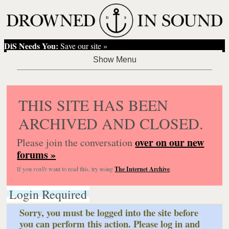
DiS Needs You:
Save our site »
THIS SITE HAS BEEN
ARCHIVED AND CLOSED.
over on our new
Please join the conversation
forums »
If you
really
want to read this, try using
The Internet Archive
.
Login Required
Sorry, you must be logged into the site before
you can perform this action. Please log in and