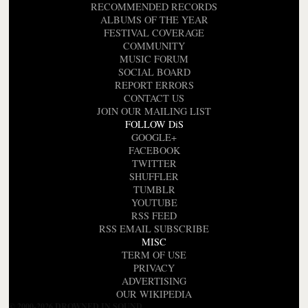
RECOMMENDED RECORDS
ALBUMS OF THE YEAR
FESTIVAL COVERAGE
COMMUNITY
MUSIC FORUM
SOCIAL BOARD
REPORT ERRORS
CONTACT US
JOIN OUR MAILING LIST
FOLLOW DiS
GOOGLE+
FACEBOOK
TWITTER
SHUFFLER
TUMBLR
YOUTUBE
RSS FEED
RSS EMAIL SUBSCRIBE
MISC
TERM OF USE
PRIVACY
ADVERTISING
OUR WIKIPEDIA
© 2000-2026 DROWNED IN SOUND