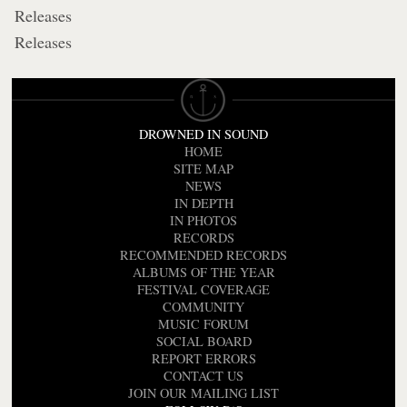
Releases
Releases
DROWNED IN SOUND
HOME
SITE MAP
NEWS
IN DEPTH
IN PHOTOS
RECORDS
RECOMMENDED RECORDS
ALBUMS OF THE YEAR
FESTIVAL COVERAGE
COMMUNITY
MUSIC FORUM
SOCIAL BOARD
REPORT ERRORS
CONTACT US
JOIN OUR MAILING LIST