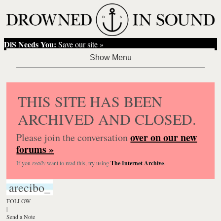
DiS Needs You:
Save our site »
THIS SITE HAS BEEN
ARCHIVED AND CLOSED.
over on our new
Please join the conversation
forums »
If you
really
want to read this, try using
The Internet Archive
.
arecibo_
FOLLOW
|
Send a Note