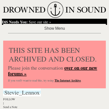
DiS Needs You:
Save our site »
THIS SITE HAS BEEN
ARCHIVED AND CLOSED.
over on our new
Please join the conversation
forums »
If you
really
want to read this, try using
The Internet Archive
.
Stevie_Lennox
FOLLOW
|
Send a Note