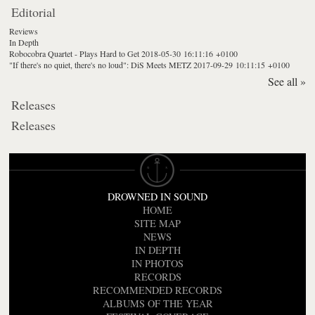
Editorial
Reviews
In Depth
Robocobra Quartet - Plays Hard to Get
2018-05-30 16:11:16 +0100
"If there's no quiet, there's no loud": DiS Meets METZ
2017-09-29 10:11:15 +0100
See all »
Releases
Releases
DROWNED IN SOUND
HOME
SITE MAP
NEWS
IN DEPTH
IN PHOTOS
RECORDS
RECOMMENDED RECORDS
ALBUMS OF THE YEAR