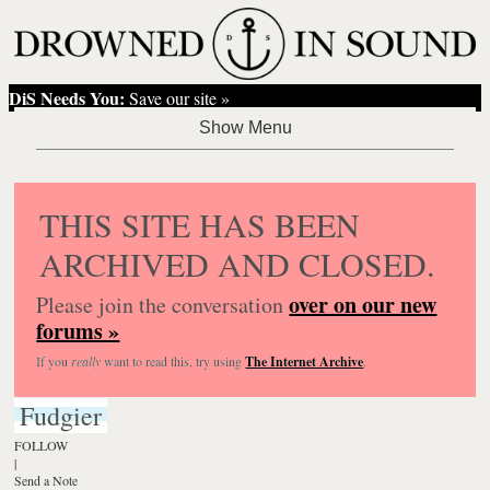
DiS Needs You:
Save our site »
THIS SITE HAS BEEN
ARCHIVED AND CLOSED.
over on our new
Please join the conversation
forums »
If you
really
want to read this, try using
The Internet Archive
.
Fudgier
FOLLOW
|
Send a Note