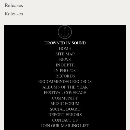
Releases
Releases
DROWNED IN SOUND
HOME
SITE MAP
NEWS
IN DEPTH
IN PHOTOS
RECORDS
RECOMMENDED RECORDS
ALBUMS OF THE YEAR
FESTIVAL COVERAGE
COMMUNITY
MUSIC FORUM
SOCIAL BOARD
REPORT ERRORS
CONTACT US
JOIN OUR MAILING LIST