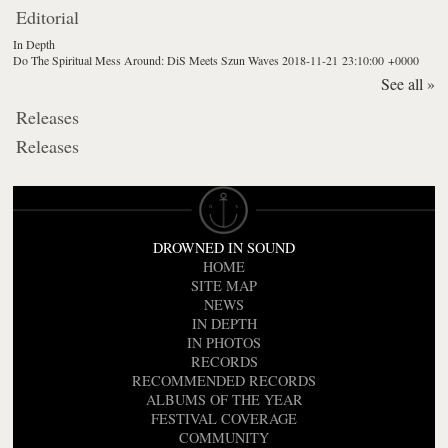
Editorial
In Depth
Do The Spiritual Mess Around: DiS Meets Szun Waves
2018-11-21 23:10:00 +0000
See all »
Releases
Releases
DROWNED IN SOUND
HOME
SITE MAP
NEWS
IN DEPTH
IN PHOTOS
RECORDS
RECOMMENDED RECORDS
ALBUMS OF THE YEAR
FESTIVAL COVERAGE
COMMUNITY