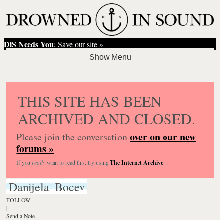
DiS Needs You:
Save our site »
THIS SITE HAS BEEN
ARCHIVED AND CLOSED.
over on our new
Please join the conversation
forums »
If you
really
want to read this, try using
The Internet Archive
.
Danijela_Bocev
FOLLOW
|
Send a Note