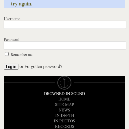
try again.
Username
Password
Remember me
or
Forgotten password?
DROWNED IN SOUND
HOME
SITE MAP
NEWS
IN DEPTH
IN PHOTOS
RECORDS