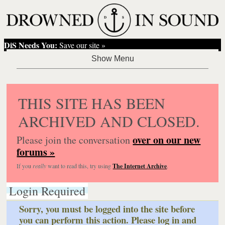
DiS Needs You:
Save our site »
THIS SITE HAS BEEN
ARCHIVED AND CLOSED.
over on our new
Please join the conversation
forums »
If you
really
want to read this, try using
The Internet Archive
.
Login Required
Sorry, you must be logged into the site before
you can perform this action. Please log in and