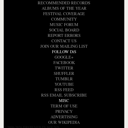
RECOMMENDED RECORDS
ALBUMS OF THE YEAR
FESTIVAL COVERAGE
COMMUNITY
MUSIC FORUM
SOCIAL BOARD
REPORT ERRORS
CONTACT US
JOIN OUR MAILING LIST
FOLLOW DiS
GOOGLE+
FACEBOOK
TWITTER
SHUFFLER
TUMBLR
YOUTUBE
RSS FEED
RSS EMAIL SUBSCRIBE
MISC
TERM OF USE
PRIVACY
ADVERTISING
OUR WIKIPEDIA
© 2000-2026 DROWNED IN SOUND