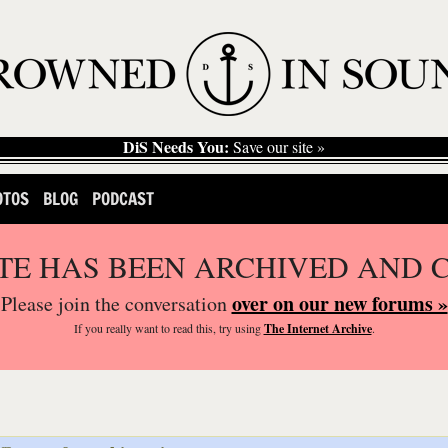
DiS Needs You:
Save our site »
OTOS
BLOG
PODCAST
ITE HAS BEEN ARCHIVED AND 
over on our new forums »
Please join the conversation
If you
really
want to read this, try using
The Internet Archive
.