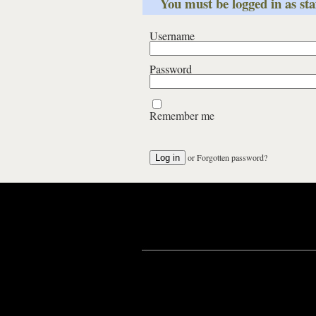
You must be logged in as staf
Username
Password
Remember me
or
Forgotten password?