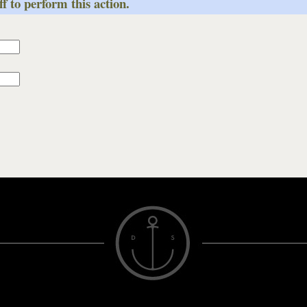
f to perform this action.