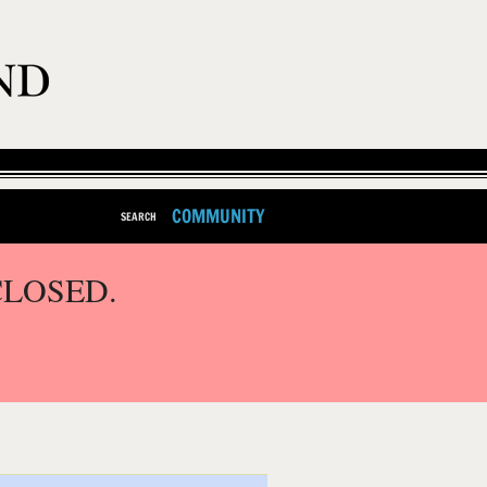
COMMUNITY
SEARCH
CLOSED.