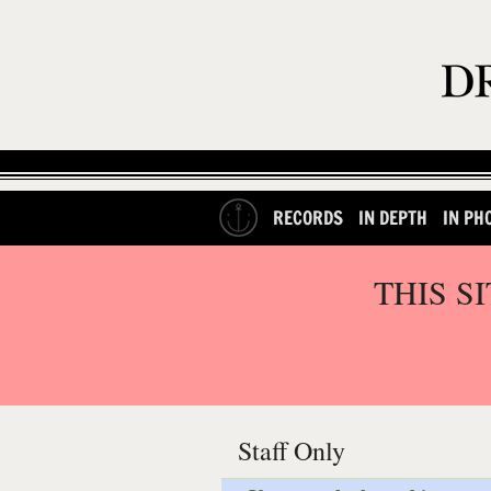
RECORDS
IN DEPTH
IN PH
THIS S
Staff Only