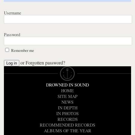
Username
Password
Remember me
or
Forgotten password?
DROWNED IN SOUND
HOME
SITE MAP
NEWS
IN DEPTH
IN PHOTOS
RECORDS
RECOMMENDED RECORDS
ALBUMS OF THE YEAR