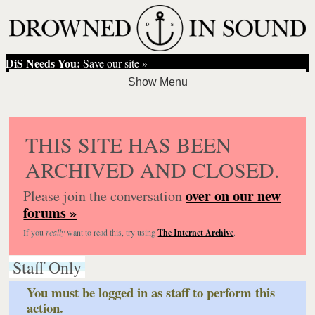
DiS Needs You:
Save our site »
THIS SITE HAS BEEN
ARCHIVED AND CLOSED.
over on our new
Please join the conversation
forums »
If you
really
want to read this, try using
The Internet Archive
.
Staff Only
You must be logged in as staff to perform this
action.