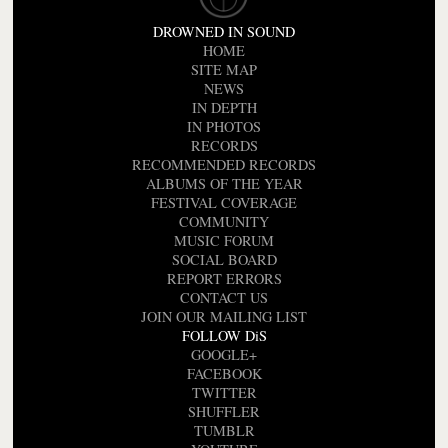
DROWNED IN SOUND
HOME
SITE MAP
NEWS
IN DEPTH
IN PHOTOS
RECORDS
RECOMMENDED RECORDS
ALBUMS OF THE YEAR
FESTIVAL COVERAGE
COMMUNITY
MUSIC FORUM
SOCIAL BOARD
REPORT ERRORS
CONTACT US
JOIN OUR MAILING LIST
FOLLOW DiS
GOOGLE+
FACEBOOK
TWITTER
SHUFFLER
TUMBLR