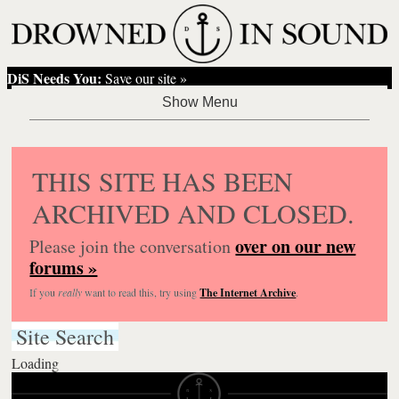
DiS Needs You:
Save our site »
THIS SITE HAS BEEN
ARCHIVED AND CLOSED.
over on our new
Please join the conversation
forums »
If you
really
want to read this, try using
The Internet Archive
.
Site Search
Loading