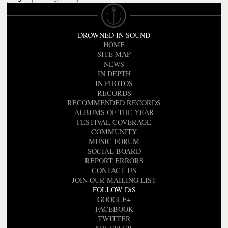
DROWNED IN SOUND
HOME
SITE MAP
NEWS
IN DEPTH
IN PHOTOS
RECORDS
RECOMMENDED RECORDS
ALBUMS OF THE YEAR
FESTIVAL COVERAGE
COMMUNITY
MUSIC FORUM
SOCIAL BOARD
REPORT ERRORS
CONTACT US
JOIN OUR MAILING LIST
FOLLOW DiS
GOOGLE+
FACEBOOK
TWITTER