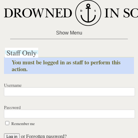
Staff Only
You must be logged in as staff to perform this
action.
Username
Password
Remember me
or
Forgotten password?