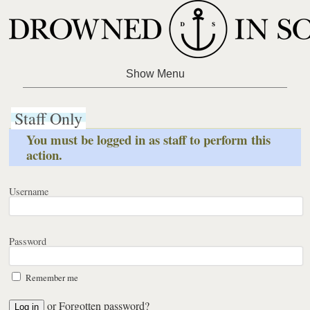
Staff Only
You must be logged in as staff to perform this
action.
Username
Password
Remember me
or
Forgotten password?