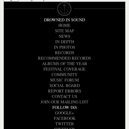
DROWNED IN SOUND
HOME
SITE MAP
NEWS
IN DEPTH
IN PHOTOS
RECORDS
RECOMMENDED RECORDS
ALBUMS OF THE YEAR
FESTIVAL COVERAGE
COMMUNITY
MUSIC FORUM
SOCIAL BOARD
REPORT ERRORS
CONTACT US
JOIN OUR MAILING LIST
FOLLOW DiS
GOOGLE+
FACEBOOK
TWITTER