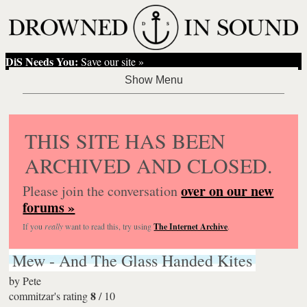
DiS Needs You:
Save our site »
THIS SITE HAS BEEN
ARCHIVED AND CLOSED.
over on our new
Please join the conversation
forums »
If you
really
want to read this, try using
The Internet Archive
.
Mew - And The Glass Handed Kites
by
Pete
8
commitzar's rating
/
10