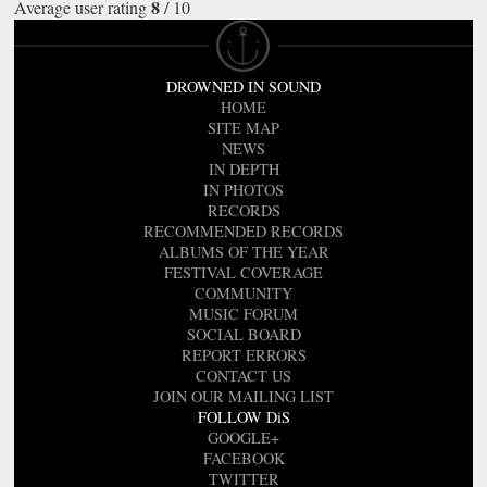
8
Average user rating
/
10
DROWNED IN SOUND
HOME
SITE MAP
NEWS
IN DEPTH
IN PHOTOS
RECORDS
RECOMMENDED RECORDS
ALBUMS OF THE YEAR
FESTIVAL COVERAGE
COMMUNITY
MUSIC FORUM
SOCIAL BOARD
REPORT ERRORS
CONTACT US
JOIN OUR MAILING LIST
FOLLOW DiS
GOOGLE+
FACEBOOK
TWITTER