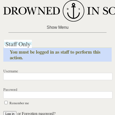
Staff Only
You must be logged in as staff to perform this
action.
Username
Password
Remember me
or
Forgotten password?