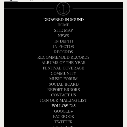
DROWNED IN SOUND
HOME
SITE MAP
NEWS
IN DEPTH
IN PHOTOS
RECORDS
RECOMMENDED RECORDS
ALBUMS OF THE YEAR
FESTIVAL COVERAGE
COMMUNITY
MUSIC FORUM
SOCIAL BOARD
REPORT ERRORS
CONTACT US
JOIN OUR MAILING LIST
FOLLOW DiS
GOOGLE+
FACEBOOK
TWITTER