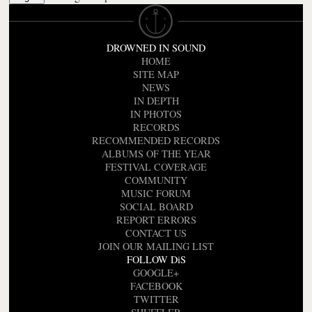
DROWNED IN SOUND
HOME
SITE MAP
NEWS
IN DEPTH
IN PHOTOS
RECORDS
RECOMMENDED RECORDS
ALBUMS OF THE YEAR
FESTIVAL COVERAGE
COMMUNITY
MUSIC FORUM
SOCIAL BOARD
REPORT ERRORS
CONTACT US
JOIN OUR MAILING LIST
FOLLOW DiS
GOOGLE+
FACEBOOK
TWITTER