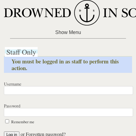
Staff Only
You must be logged in as staff to perform this
action.
Username
Password
Remember me
or
Forgotten password?