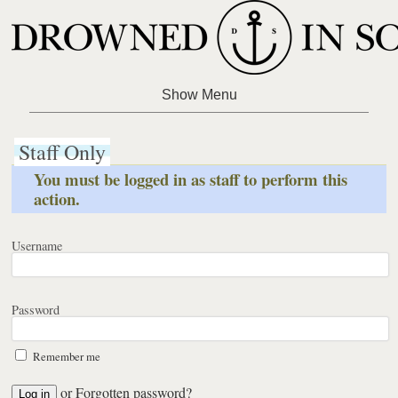
Staff Only
You must be logged in as staff to perform this
action.
Username
Password
Remember me
or
Forgotten password?