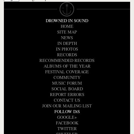
DROWNED IN SOUND
HOME
SITE MAP
NEWS
IN DEPTH
IN PHOTOS
RECORDS
RECOMMENDED RECORDS
ALBUMS OF THE YEAR
FESTIVAL COVERAGE
COMMUNITY
MUSIC FORUM
SOCIAL BOARD
REPORT ERRORS
CONTACT US
JOIN OUR MAILING LIST
FOLLOW DiS
GOOGLE+
FACEBOOK
TWITTER