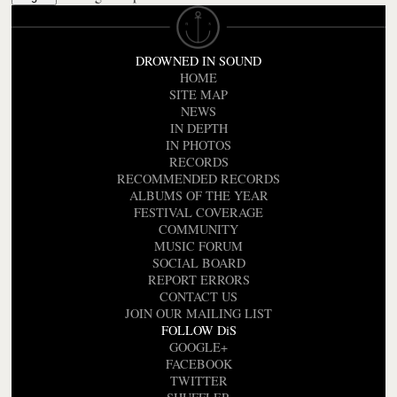
DROWNED IN SOUND
HOME
SITE MAP
NEWS
IN DEPTH
IN PHOTOS
RECORDS
RECOMMENDED RECORDS
ALBUMS OF THE YEAR
FESTIVAL COVERAGE
COMMUNITY
MUSIC FORUM
SOCIAL BOARD
REPORT ERRORS
CONTACT US
JOIN OUR MAILING LIST
FOLLOW DiS
GOOGLE+
FACEBOOK
TWITTER