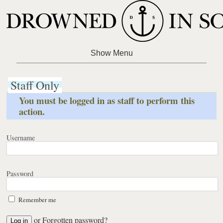
Staff Only
You must be logged in as staff to perform this
action.
Username
Password
Remember me
or
Forgotten password?