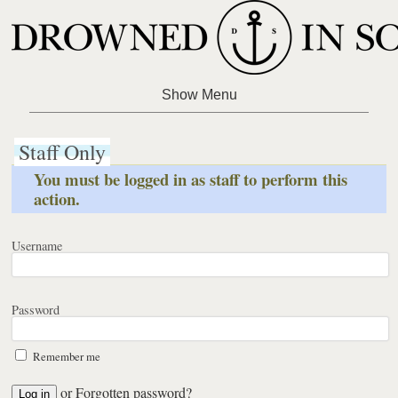
Staff Only
You must be logged in as staff to perform this
action.
Username
Password
Remember me
or
Forgotten password?