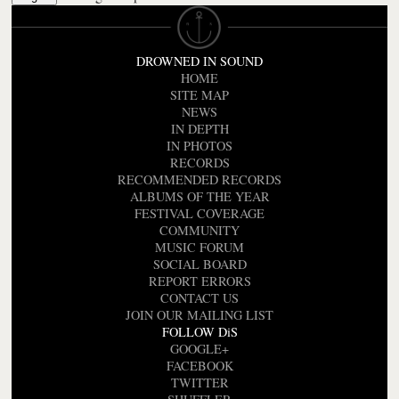
DROWNED IN SOUND
HOME
SITE MAP
NEWS
IN DEPTH
IN PHOTOS
RECORDS
RECOMMENDED RECORDS
ALBUMS OF THE YEAR
FESTIVAL COVERAGE
COMMUNITY
MUSIC FORUM
SOCIAL BOARD
REPORT ERRORS
CONTACT US
JOIN OUR MAILING LIST
FOLLOW DiS
GOOGLE+
FACEBOOK
TWITTER