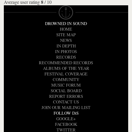
8
Average user rating
/
10
DROWNED IN SOUND
HOME
SITE MAP
NEWS
IN DEPTH
IN PHOTOS
RECORDS
RECOMMENDED RECORDS
ALBUMS OF THE YEAR
FESTIVAL COVERAGE
COMMUNITY
MUSIC FORUM
SOCIAL BOARD
REPORT ERRORS
CONTACT US
JOIN OUR MAILING LIST
FOLLOW DiS
GOOGLE+
FACEBOOK
TWITTER