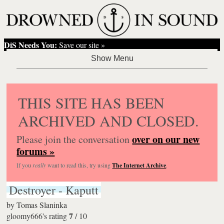
DiS Needs You:
Save our site »
THIS SITE HAS BEEN
ARCHIVED AND CLOSED.
over on our new
Please join the conversation
forums »
If you
really
want to read this, try using
The Internet Archive
.
Destroyer - Kaputt
by
Tomas Slaninka
7
gloomy666's rating
/
10