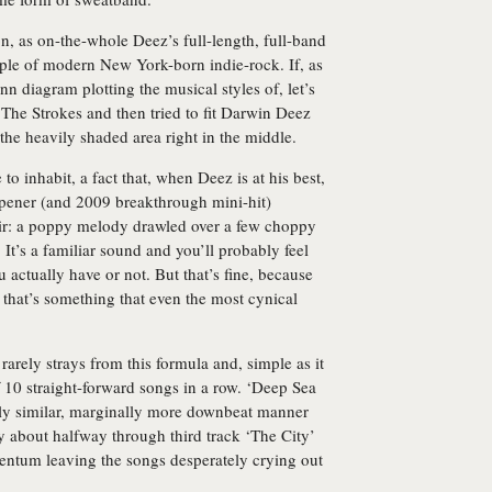
n, as on-the-whole Deez’s full-length, full-band
mple of modern New York-born indie-rock. If, as
n diagram plotting the musical styles of, let’s
he Strokes and then tried to fit Darwin Deez
the heavily shaded area right in the middle.
 to inhabit, a fact that, when Deez is at his best,
pener (and 2009 breakthrough mini-hit)
ffair: a poppy melody drawled over a few choppy
It’s a familiar sound and you’ll probably feel
u actually have or not. But that’s fine, because
d that’s something that even the most cynical
arely strays from this formula and, simple as it
ff 10 straight-forward songs in a row. ‘Deep Sea
irly similar, marginally more downbeat manner
by about halfway through third track ‘The City’
entum leaving the songs desperately crying out