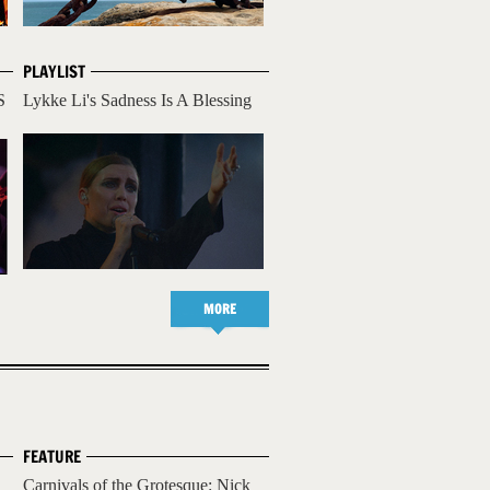
PLAYLIST
S
Lykke Li's Sadness Is A Blessing
MORE
FEATURE
Carnivals of the Grotesque: Nick