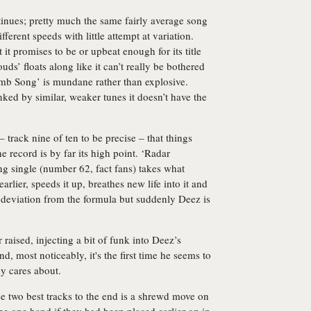
ntinues; pretty much the same fairly average song
fferent speeds with little attempt at variation.
t it promises to be or upbeat enough for its title
uds’ floats along like it can’t really be bothered
Bomb Song’ is mundane rather than explosive.
anked by similar, weaker tunes it doesn’t have the
– track nine of ten to be precise – that things
he record is by far its high point. ‘Radar
ng single (number 62, fact fans) takes what
arlier, speeds it up, breathes new life into it and
 a deviation from the formula but suddenly Deez is
raised, injecting a bit of funk into Deez’s
d, most noticeably, it's the first time he seems to
y cares about.
hese two best tracks to the end is a shrewd move on