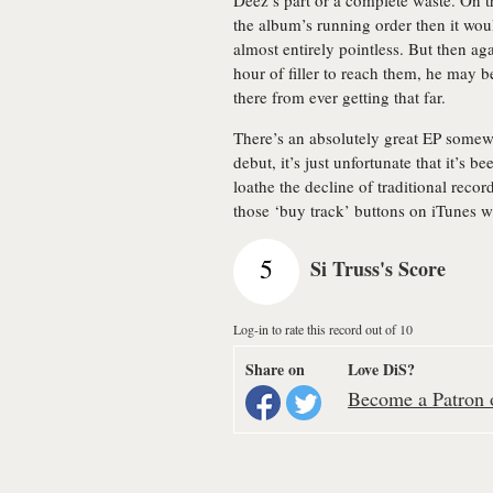
Deez’s part or a complete waste. On t
the album’s running order then it woul
almost entirely pointless. But then ag
hour of filler to reach them, he may b
there from ever getting that far.
There’s an absolutely great EP some
debut, it’s just unfortunate that it’s be
loathe the decline of traditional recor
those ‘buy track’ buttons on iTunes w
5
Si Truss's Score
Log-in to rate this record out of 10
Share on
Love DiS?
Become a Patron o