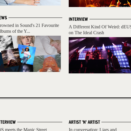
EWS
INTERVIEW
rowned in Sound's 21 Favourite
A Different Kind Of Weird: dEU
lbums of the Y...
on The Ideal Crash
NTERVIEW
ARTIST 'N' ARTIST
iS meets the Manic Street
In conversation: Liars and