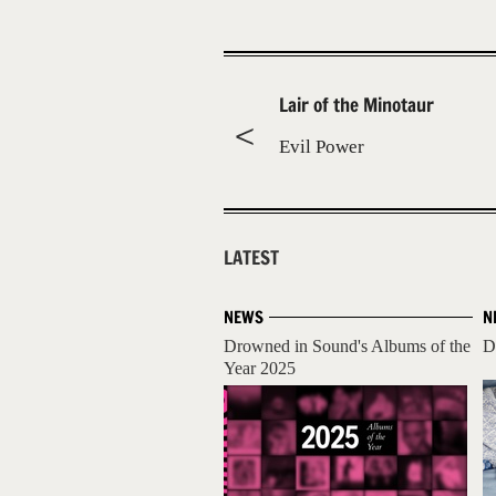
Lair of the Minotaur
Evil Power
LATEST
NEWS
N
Drowned in Sound's Albums of the
D
Year 2025