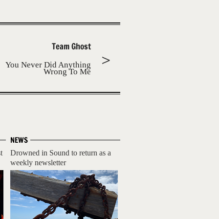
Team Ghost
You Never Did Anything
Wrong To Me
NEWS
t
Drowned in Sound to return as a
weekly newsletter