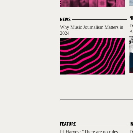
N
NEWS
D
Why Music Journalism Matters in
A
2024
FEATURE
I
PJ Harvey: "There are no rules,
D