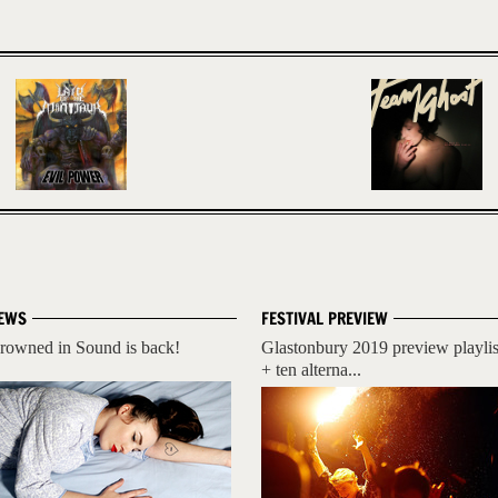
EWS
FESTIVAL PREVIEW
rowned in Sound is back!
Glastonbury 2019 preview playlis
+ ten alterna...