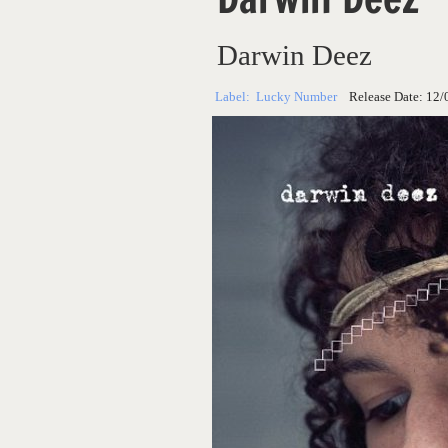
Darwin Deez
Label:
Lucky Number
Release Date:
12/