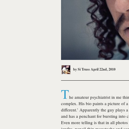
by
Si Truss
April 22nd, 2010
T
he amateur psychiatrist in me thi
complex. His bio paints a picture of a
different.’ Apparently the guy plays a 
and has a penchant for bursting into 
Even more telling is that in all photos
jewfro, pencil-thin moustache and s