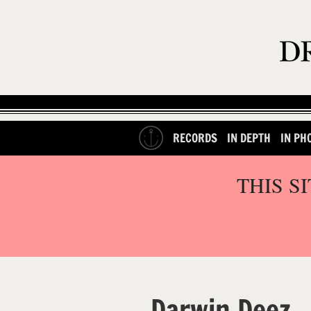
RECORDS
IN DEPTH
IN PH
THIS S
Darwin Deez