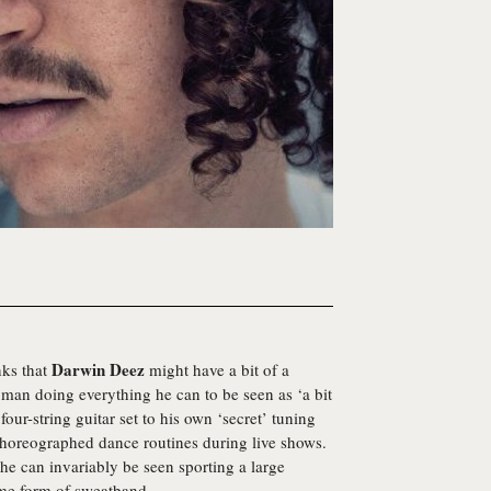
Darwin Deez
nks that
might have a bit of a
 man doing everything he can to be seen as ‘a bit
four-string guitar set to his own ‘secret’ tuning
choreographed dance routines during live shows.
 he can invariably be seen sporting a large
ome form of sweatband.