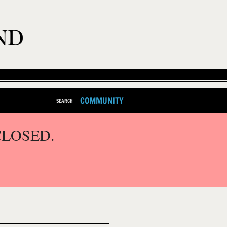
COMMUNITY
SEARCH
CLOSED.