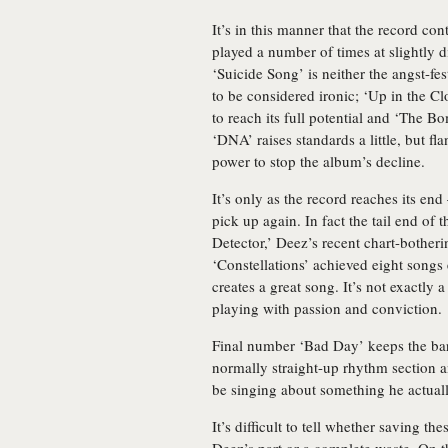
It’s in this manner that the record co
played a number of times at slightly di
‘Suicide Song’ is neither the angst-fes
to be considered ironic; ‘Up in the Clo
to reach its full potential and ‘The 
‘DNA’ raises standards a little, but fl
power to stop the album’s decline.
It’s only as the record reaches its end 
pick up again. In fact the tail end of t
Detector,’ Deez’s recent chart-botheri
‘Constellations’ achieved eight songs e
creates a great song. It’s not exactly
playing with passion and conviction.
Final number ‘Bad Day’ keeps the bar 
normally straight-up rhythm section an
be singing about something he actuall
It’s difficult to tell whether saving t