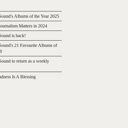
ound's Albums of the Year 2025
urnalism Matters in 2024
ound is back!
ound's 21 Favourite Albums of
20
ound to return as a weekly
adness Is A Blessing