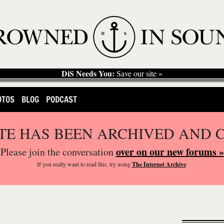
DiS Needs You:
Save our site »
OTOS
BLOG
PODCAST
ITE HAS BEEN ARCHIVED AND 
over on our new forums »
Please join the conversation
If you
really
want to read this, try using
The Internet Archive
.