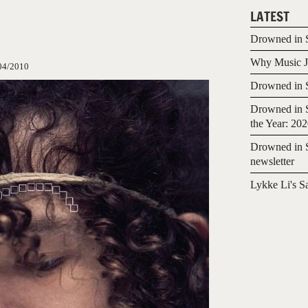
LATEST
Drowned in S
Why Music Jo
04/2010
Drowned in S
Drowned in S
the Year: 20
Drowned in S
newsletter
Lykke Li's S