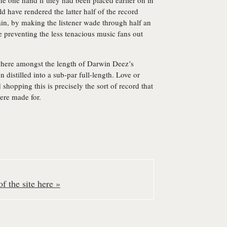
he one hand if they had been placed earlier on in
d have rendered the latter half of the record
ain, by making the listener wade through half an
e preventing the less tenacious music fans out
where amongst the length of Darwin Deez’s
en distilled into a sub-par full-length. Love or
d shopping this is precisely the sort of record that
ere made for.
f the site here »