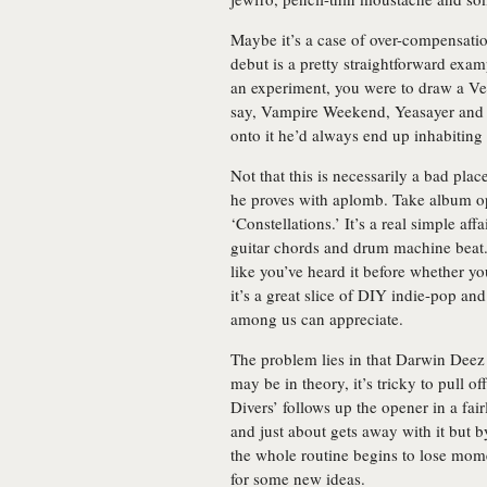
Maybe it’s a case of over-compensatio
debut is a pretty straightforward exa
an experiment, you were to draw a Ven
say, Vampire Weekend, Yeasayer and T
onto it he’d always end up inhabiting 
Not that this is necessarily a bad place
he proves with aplomb. Take album o
‘Constellations.’ It’s a real simple a
guitar chords and drum machine beat. 
like you’ve heard it before whether yo
it’s a great slice of DIY indie-pop an
among us can appreciate.
The problem lies in that Darwin Deez r
may be in theory, it’s tricky to pull o
Divers’ follows up the opener in a fa
and just about gets away with it but 
the whole routine begins to lose mom
for some new ideas.