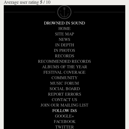
5
Average user rating
/
10
DROWNED IN SOUND
HOME
SITE MAP
NEWS
IN DEPTH
IN PHOTOS
RECORDS
RECOMMENDED RECORDS
ALBUMS OF THE YEAR
FESTIVAL COVERAGE
COMMUNITY
MUSIC FORUM
SOCIAL BOARD
REPORT ERRORS
CONTACT US
JOIN OUR MAILING LIST
FOLLOW DiS
GOOGLE+
FACEBOOK
TWITTER