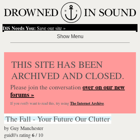
DiS Needs You:
Save our site »
THIS SITE HAS BEEN
ARCHIVED AND CLOSED.
over on our new
Please join the conversation
forums »
If you
really
want to read this, try using
The Internet Archive
.
The Fall - Your Future Our Clutter
by
Guy Manchester
6
guid0's rating
/
10