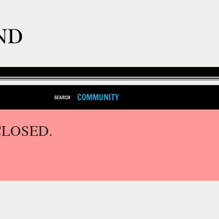
COMMUNITY
SEARCH
CLOSED.