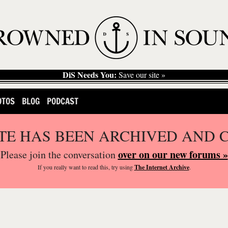
DiS Needs You:
Save our site »
OTOS
BLOG
PODCAST
ITE HAS BEEN ARCHIVED AND 
over on our new forums »
Please join the conversation
If you
really
want to read this, try using
The Internet Archive
.