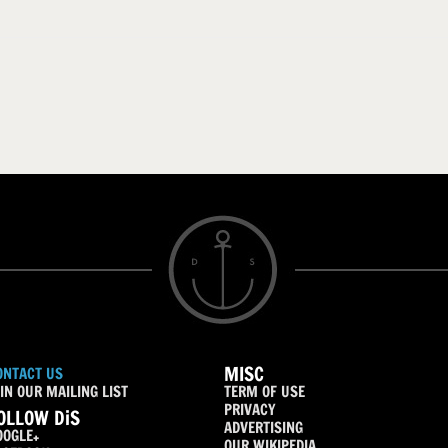
MISC
ONTACT US
IN OUR MAILING LIST
TERM OF USE
PRIVACY
OLLOW DiS
ADVERTISING
OOGLE+
OUR WIKIPEDIA