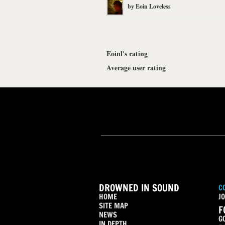
by
Eoin Loveless
Eoinl's rating
Average user rating
DROWNED IN SOUND
C
HOME
JO
SITE MAP
F
NEWS
G
IN DEPTH