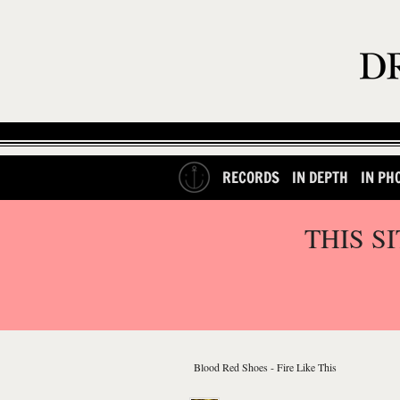
RECORDS
IN DEPTH
IN PH
THIS S
Blood Red Shoes - Fire Like This