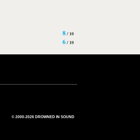
8
/
10
6
/
10
© 2000-2026 DROWNED IN SOUND