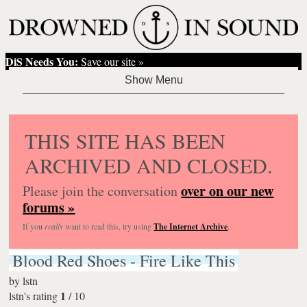
DiS Needs You:
Save our site »
THIS SITE HAS BEEN
ARCHIVED AND CLOSED.
over on our new
Please join the conversation
forums »
If you
really
want to read this, try using
The Internet Archive
.
Blood Red Shoes - Fire Like This
by
lstn
1
lstn's rating
/
10