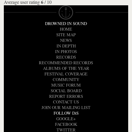
6
Average user rating
/
10
DROWNED IN SOUND
HOME
SITE MAP
NEWS
IN DEPTH
IN PHOTOS
RECORDS
RECOMMENDED RECORDS
ALBUMS OF THE YEAR
FESTIVAL COVERAGE
COMMUNITY
MUSIC FORUM
SOCIAL BOARD
REPORT ERRORS
CONTACT US
JOIN OUR MAILING LIST
FOLLOW DiS
GOOGLE+
FACEBOOK
TWITTER