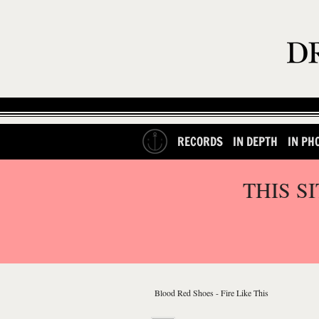
RECORDS
IN DEPTH
IN PH
THIS S
Blood Red Shoes - Fire Like This