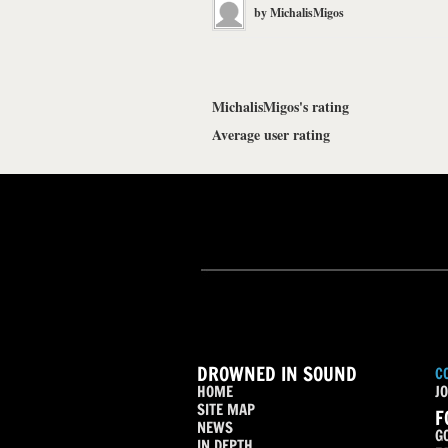
by
MichalisMigos
MichalisMigos's rating
Average user rating
DROWNED IN SOUND
C
HOME
JO
SITE MAP
F
NEWS
G
IN DEPTH