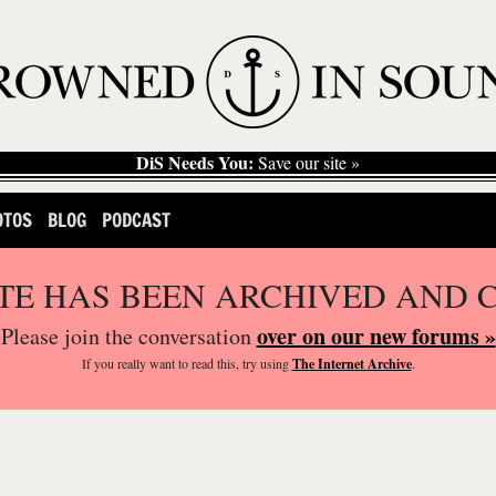
DiS Needs You:
Save our site »
OTOS
BLOG
PODCAST
ITE HAS BEEN ARCHIVED AND 
over on our new forums »
Please join the conversation
If you
really
want to read this, try using
The Internet Archive
.