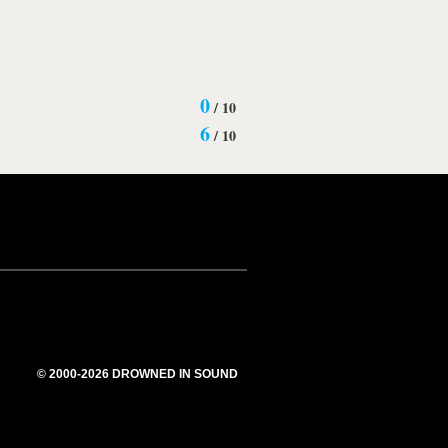
0
/
10
6
/
10
© 2000-2026 DROWNED IN SOUND