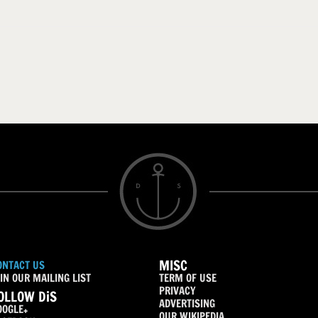
MISC
ONTACT US
IN OUR MAILING LIST
TERM OF USE
PRIVACY
OLLOW DiS
ADVERTISING
OOGLE+
OUR WIKIPEDIA