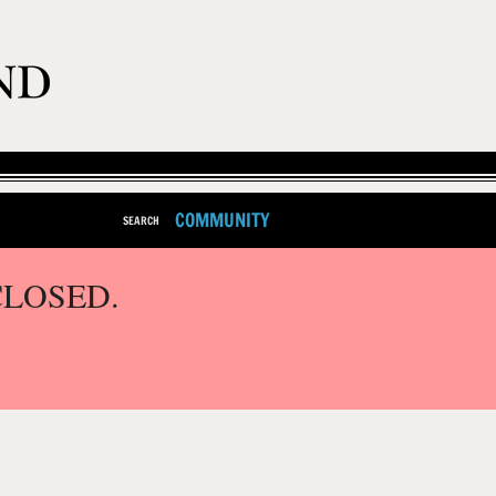
COMMUNITY
SEARCH
CLOSED.