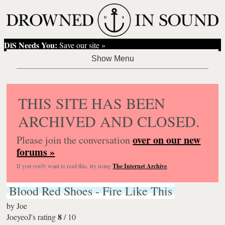
DiS Needs You:
Save our site »
THIS SITE HAS BEEN
ARCHIVED AND CLOSED.
over on our new
Please join the conversation
forums »
If you
really
want to read this, try using
The Internet Archive
.
Blood Red Shoes - Fire Like This
by
Joe
8
JoeyeoJ's rating
/
10