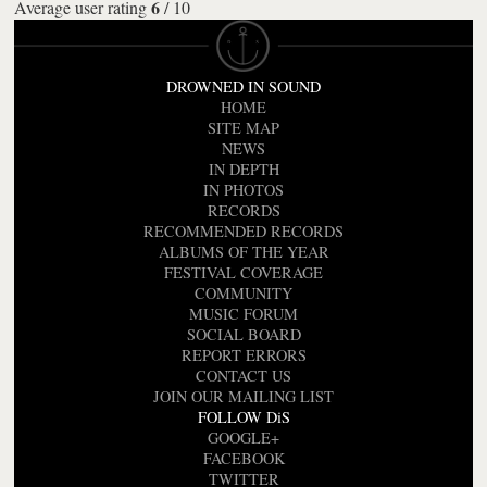
6
Average user rating
/
10
DROWNED IN SOUND
HOME
SITE MAP
NEWS
IN DEPTH
IN PHOTOS
RECORDS
RECOMMENDED RECORDS
ALBUMS OF THE YEAR
FESTIVAL COVERAGE
COMMUNITY
MUSIC FORUM
SOCIAL BOARD
REPORT ERRORS
CONTACT US
JOIN OUR MAILING LIST
FOLLOW DiS
GOOGLE+
FACEBOOK
TWITTER