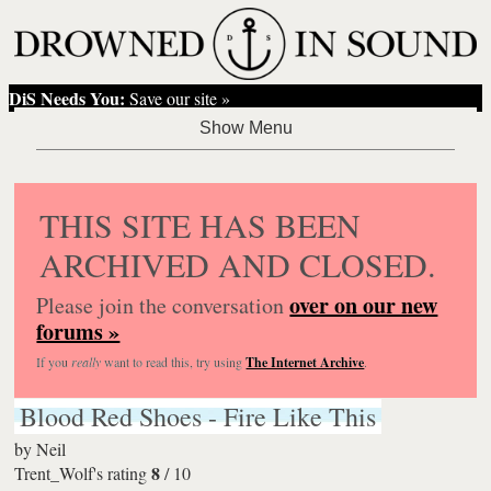
DiS Needs You:
Save our site »
THIS SITE HAS BEEN
ARCHIVED AND CLOSED.
over on our new
Please join the conversation
forums »
If you
really
want to read this, try using
The Internet Archive
.
Blood Red Shoes - Fire Like This
by
Neil
8
Trent_Wolf's rating
/
10