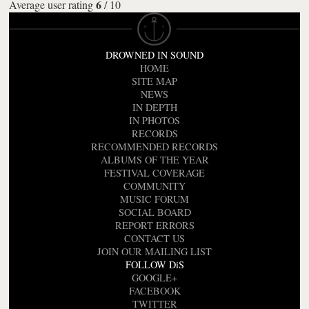
6
Average user rating
/
10
DROWNED IN SOUND
HOME
SITE MAP
NEWS
IN DEPTH
IN PHOTOS
RECORDS
RECOMMENDED RECORDS
ALBUMS OF THE YEAR
FESTIVAL COVERAGE
COMMUNITY
MUSIC FORUM
SOCIAL BOARD
REPORT ERRORS
CONTACT US
JOIN OUR MAILING LIST
FOLLOW DiS
GOOGLE+
FACEBOOK
TWITTER