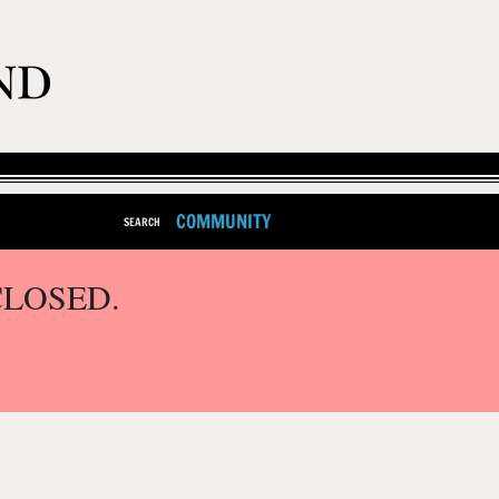
COMMUNITY
SEARCH
CLOSED.