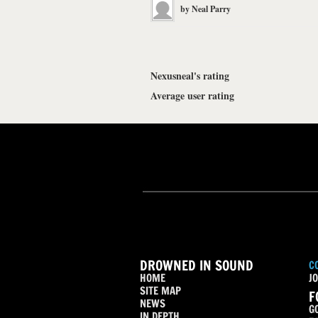
by
Neal Parry
Nexusneal's rating
Average user rating
DROWNED IN SOUND
C
HOME
JO
SITE MAP
F
NEWS
G
IN DEPTH