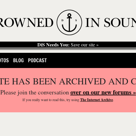
DiS Needs You:
Save our site »
OTOS
BLOG
PODCAST
ITE HAS BEEN ARCHIVED AND 
over on our new forums »
Please join the conversation
If you
really
want to read this, try using
The Internet Archive
.