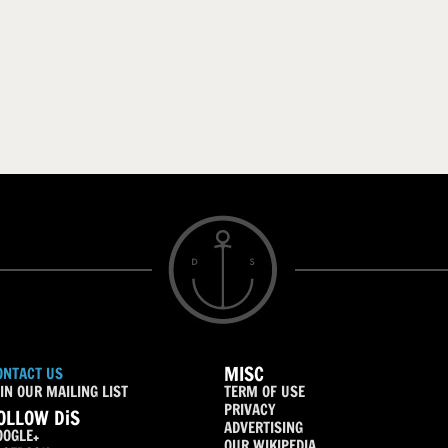
MISC
ONTACT US
IN OUR MAILING LIST
TERM OF USE
PRIVACY
OLLOW DiS
ADVERTISING
OOGLE+
OUR WIKIPEDIA