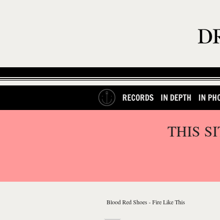
RECORDS
IN DEPTH
IN PH
THIS S
Blood Red Shoes - Fire Like This