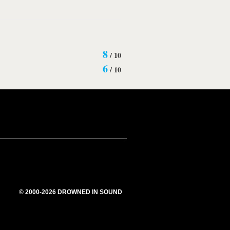
8
/
10
6
/
10
© 2000-2026 DROWNED IN SOUND