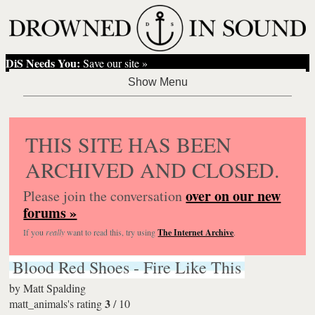
DiS Needs You:
Save our site »
THIS SITE HAS BEEN
ARCHIVED AND CLOSED.
over on our new
Please join the conversation
forums »
If you
really
want to read this, try using
The Internet Archive
.
Blood Red Shoes - Fire Like This
by
Matt Spalding
3
matt_animals's rating
/
10