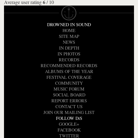
6
Average user rating
/
10
DROWNED IN SOUND
HOME
SITE MAP
NEWS
IN DEPTH
IN PHOTOS
RECORDS
RECOMMENDED RECORDS
ALBUMS OF THE YEAR
FESTIVAL COVERAGE
COMMUNITY
MUSIC FORUM
SOCIAL BOARD
REPORT ERRORS
CONTACT US
JOIN OUR MAILING LIST
FOLLOW DiS
GOOGLE+
FACEBOOK
TWITTER