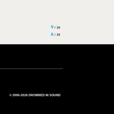
9
/
10
6
/
10
© 2000-2026 DROWNED IN SOUND