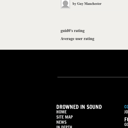
by
Guy Manchester
guid0's rating
Average user rating
DROWNED IN SOUND
C
HOME
JO
SITE MAP
F
NEWS
G
IN DEPTH