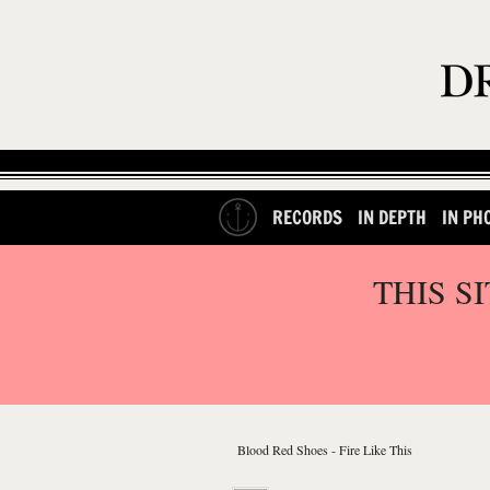
RECORDS
IN DEPTH
IN PH
THIS S
Blood Red Shoes - Fire Like This