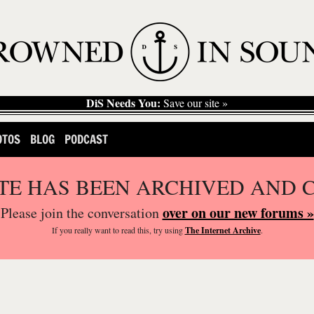
DiS Needs You:
Save our site »
OTOS
BLOG
PODCAST
ITE HAS BEEN ARCHIVED AND 
over on our new forums »
Please join the conversation
If you
really
want to read this, try using
The Internet Archive
.