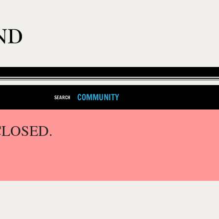
COMMUNITY
SEARCH
CLOSED.