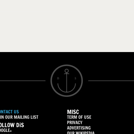
MISC
ONTACT US
IN OUR MAILING LIST
TERM OF USE
PRIVACY
OLLOW DiS
ADVERTISING
OOGLE+
OUR WIKIPEDIA