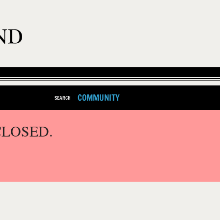
COMMUNITY
SEARCH
CLOSED.