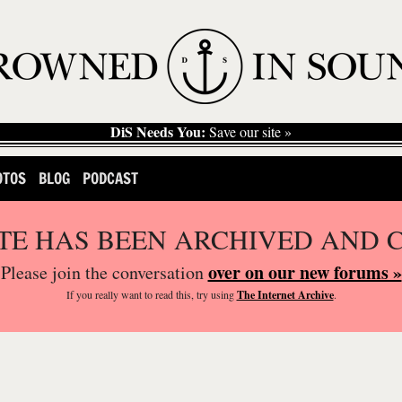
DiS Needs You:
Save our site »
OTOS
BLOG
PODCAST
ITE HAS BEEN ARCHIVED AND 
over on our new forums »
Please join the conversation
If you
really
want to read this, try using
The Internet Archive
.