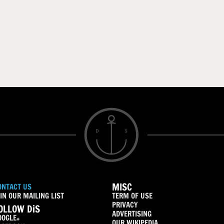
MISC
ONTACT US
IN OUR MAILING LIST
TERM OF USE
PRIVACY
OLLOW DiS
ADVERTISING
OOGLE+
OUR WIKIPEDIA