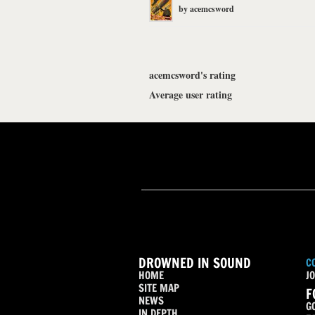
by
acemcsword
acemcsword's rating
Average user rating
DROWNED IN SOUND
C
HOME
JO
SITE MAP
F
NEWS
G
IN DEPTH