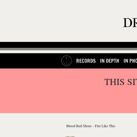
RECORDS
IN DEPTH
IN PH
THIS S
Blood Red Shoes - Fire Like This