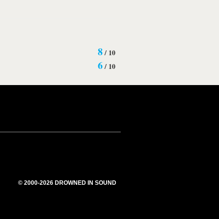
8
/
10
6
/
10
© 2000-2026 DROWNED IN SOUND