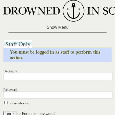
Staff Only
You must be logged in as staff to perform this
action.
Username
Password
Remember me
or
Forgotten password?