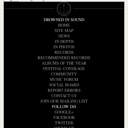
DROWNED IN SOUND
HOME
SITE MAP
NEWS
IN DEPTH
IN PHOTOS
RECORDS
RECOMMENDED RECORDS
ALBUMS OF THE YEAR
FESTIVAL COVERAGE
COMMUNITY
MUSIC FORUM
SOCIAL BOARD
REPORT ERRORS
CONTACT US
JOIN OUR MAILING LIST
FOLLOW DiS
GOOGLE+
FACEBOOK
TWITTER