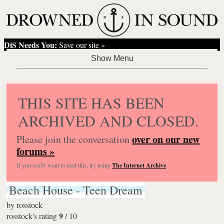
DiS Needs You:
Save our site »
THIS SITE HAS BEEN
ARCHIVED AND CLOSED.
over on our new
Please join the conversation
forums »
If you
really
want to read this, try using
The Internet Archive
.
Beach House - Teen Dream
by
rosstock
9
rosstock's rating
/
10