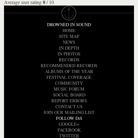
8
Average user rating
/
10
DROWNED IN SOUND
HOME
SITE MAP
NEWS
IN DEPTH
IN PHOTOS
RECORDS
RECOMMENDED RECORDS
ALBUMS OF THE YEAR
FESTIVAL COVERAGE
COMMUNITY
MUSIC FORUM
SOCIAL BOARD
REPORT ERRORS
CONTACT US
JOIN OUR MAILING LIST
FOLLOW DiS
GOOGLE+
FACEBOOK
TWITTER