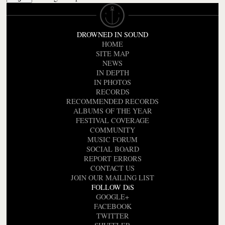
DROWNED IN SOUND
HOME
SITE MAP
NEWS
IN DEPTH
IN PHOTOS
RECORDS
RECOMMENDED RECORDS
ALBUMS OF THE YEAR
FESTIVAL COVERAGE
COMMUNITY
MUSIC FORUM
SOCIAL BOARD
REPORT ERRORS
CONTACT US
JOIN OUR MAILING LIST
FOLLOW DiS
GOOGLE+
FACEBOOK
TWITTER