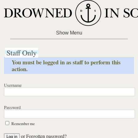
Staff Only
You must be logged in as staff to perform this
action.
Username
Password
Remember me
or
Forgotten password?