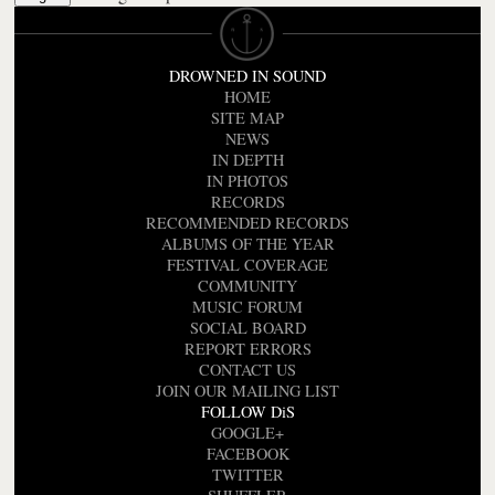
DROWNED IN SOUND
HOME
SITE MAP
NEWS
IN DEPTH
IN PHOTOS
RECORDS
RECOMMENDED RECORDS
ALBUMS OF THE YEAR
FESTIVAL COVERAGE
COMMUNITY
MUSIC FORUM
SOCIAL BOARD
REPORT ERRORS
CONTACT US
JOIN OUR MAILING LIST
FOLLOW DiS
GOOGLE+
FACEBOOK
TWITTER