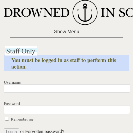
Staff Only
You must be logged in as staff to perform this
action.
Username
Password
Remember me
or
Forgotten password?