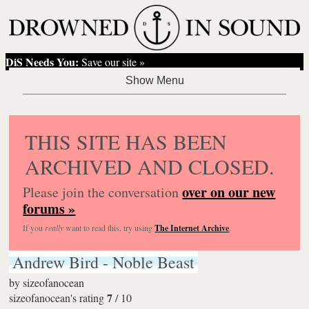
DiS Needs You:
Save our site »
THIS SITE HAS BEEN
ARCHIVED AND CLOSED.
over on our new
Please join the conversation
forums »
If you
really
want to read this, try using
The Internet Archive
.
Andrew Bird - Noble Beast
by
sizeofanocean
7
sizeofanocean's rating
/
10