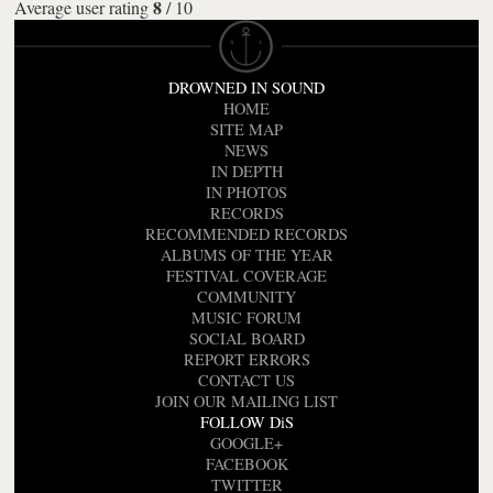
8
Average user rating
/
10
DROWNED IN SOUND
HOME
SITE MAP
NEWS
IN DEPTH
IN PHOTOS
RECORDS
RECOMMENDED RECORDS
ALBUMS OF THE YEAR
FESTIVAL COVERAGE
COMMUNITY
MUSIC FORUM
SOCIAL BOARD
REPORT ERRORS
CONTACT US
JOIN OUR MAILING LIST
FOLLOW DiS
GOOGLE+
FACEBOOK
TWITTER