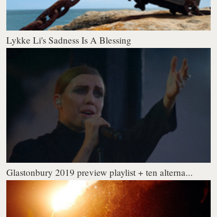
Lykke Li's Sadness Is A Blessing
Glastonbury 2019 preview playlist + ten alterna...