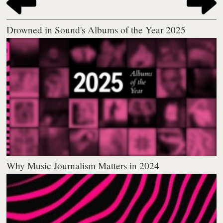
Drowned in Sound's Albums of the Year 2025
Why Music Journalism Matters in 2024