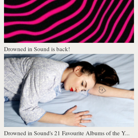
Drowned in Sound is back!
Drowned in Sound's 21 Favourite Albums of the Y...