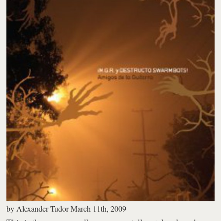
by
Alexander Tudor
March 11th, 2009