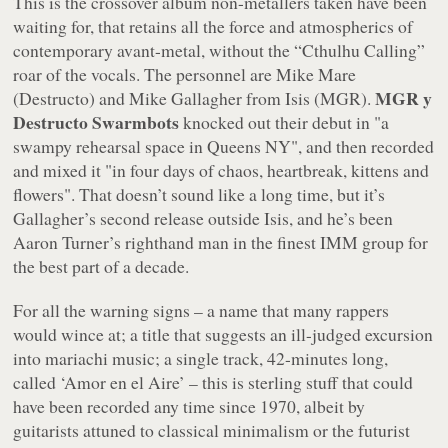
This is the crossover album non-metallers taken have been
waiting for, that retains all the force and atmospherics of
contemporary avant-metal, without the “Cthulhu Calling”
roar of the vocals. The personnel are Mike Mare
MGR y
(Destructo) and Mike Gallagher from Isis (MGR).
Destructo Swarmbots
knocked out their debut in
"a
swampy rehearsal space in Queens NY"
, and then recorded
and mixed it
"in four days of chaos, heartbreak, kittens and
flowers"
. That doesn’t sound like a long time, but it’s
Gallagher’s second release outside Isis, and he’s been
Aaron Turner’s righthand man in the finest IMM group for
the best part of a decade.
For all the warning signs – a name that many rappers
would wince at; a title that suggests an ill-judged excursion
into mariachi music; a single track, 42-minutes long,
called ‘Amor en el Aire’ – this is sterling stuff that could
have been recorded any time since 1970, albeit by
guitarists attuned to classical minimalism or the futurist