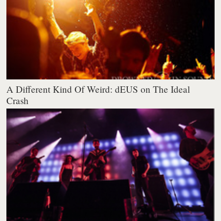
A Different Kind Of Weird: dEUS on The Ideal
Crash