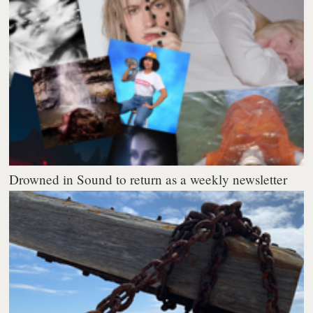
Drowned in Sound to return as a weekly newsletter