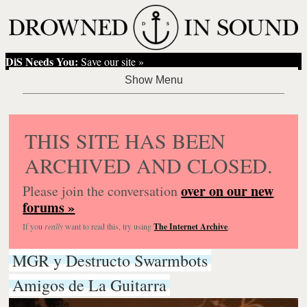
DiS Needs You:
Save our site »
THIS SITE HAS BEEN
ARCHIVED AND CLOSED.
over on our new
Please join the conversation
forums »
If you
really
want to read this, try using
The Internet Archive
.
MGR y Destructo Swarmbots
Amigos de La Guitarra