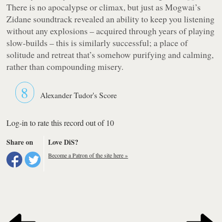
There is no apocalypse or climax, but just as Mogwai’s
Zidane
soundtrack revealed an ability to keep you listening
without any explosions – acquired through years of playing
slow-builds – this is similarly successful; a place of
solitude and retreat that’s somehow purifying and calming,
rather than compounding misery.
8
Alexander Tudor's Score
Log-in to rate this record out of 10
Share on
Love DiS?
Become a Patron of the site here »