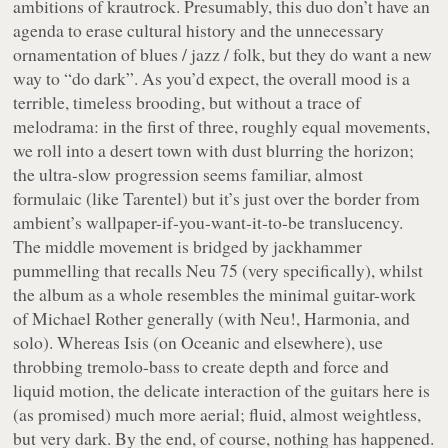
ambitions of krautrock. Presumably, this duo don’t have an
agenda to erase cultural history and the unnecessary
ornamentation of blues / jazz / folk, but they do want a new
way to “do dark”. As you’d expect, the overall mood is a
terrible, timeless brooding, but without a trace of
melodrama: in the first of three, roughly equal movements,
we roll into a desert town with dust blurring the horizon;
the ultra-slow progression seems familiar, almost
formulaic (like Tarentel) but it’s just over the border from
ambient’s wallpaper-if-you-want-it-to-be translucency.
The middle movement is bridged by jackhammer
pummelling that recalls
Neu 75
(very specifically), whilst
the album as a whole resembles the minimal guitar-work
of Michael Rother generally (with Neu!, Harmonia, and
solo). Whereas Isis (on
Oceanic
and elsewhere), use
throbbing tremolo-bass to create depth and force and
liquid motion, the delicate interaction of the guitars here is
(as promised) much more aerial; fluid, almost weightless,
but very dark. By the end, of course, nothing has happened.