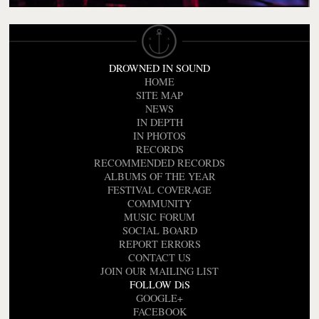
DROWNED IN SOUND
HOME
SITE MAP
NEWS
IN DEPTH
IN PHOTOS
RECORDS
RECOMMENDED RECORDS
ALBUMS OF THE YEAR
FESTIVAL COVERAGE
COMMUNITY
MUSIC FORUM
SOCIAL BOARD
REPORT ERRORS
CONTACT US
JOIN OUR MAILING LIST
FOLLOW DiS
GOOGLE+
FACEBOOK