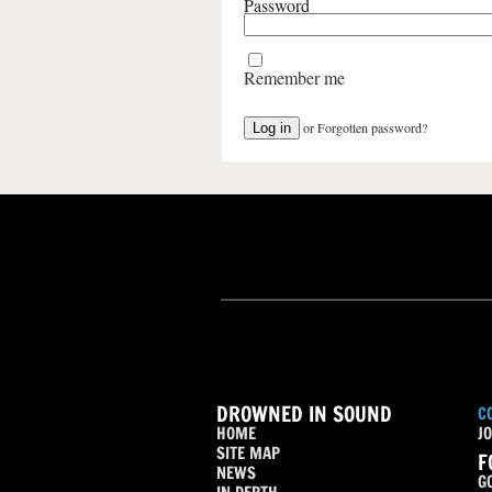
Password
Remember me
or
Forgotten password?
DROWNED IN SOUND
C
HOME
JO
SITE MAP
F
NEWS
G