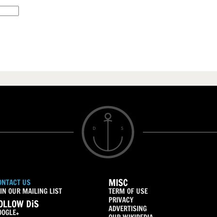
MISC
ONTACT US
IN OUR MAILING LIST
TERM OF USE
PRIVACY
OLLOW DiS
ADVERTISING
OOGLE+