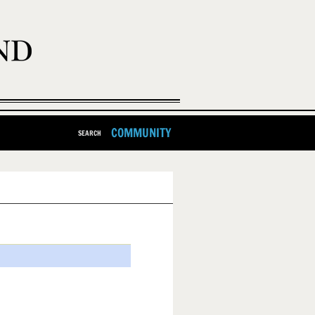
COMMUNITY
SEARCH