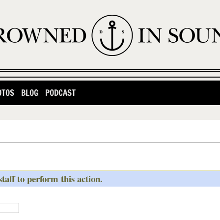
OTOS
BLOG
PODCAST
taff to perform this action.