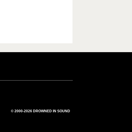
© 2000-2026 DROWNED IN SOUND