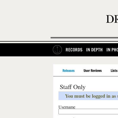
RECORDS
IN DEPTH
IN PH
Releases
User Reviews
Lists
Staff Only
You must be logged in as s
Username