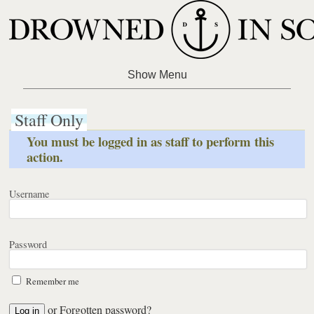
Staff Only
You must be logged in as staff to perform this
action.
Username
Password
Remember me
or
Forgotten password?