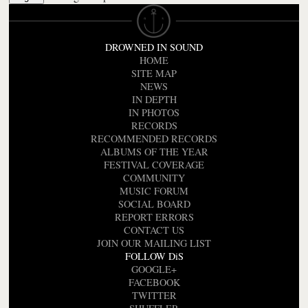
DROWNED IN SOUND
HOME
SITE MAP
NEWS
IN DEPTH
IN PHOTOS
RECORDS
RECOMMENDED RECORDS
ALBUMS OF THE YEAR
FESTIVAL COVERAGE
COMMUNITY
MUSIC FORUM
SOCIAL BOARD
REPORT ERRORS
CONTACT US
JOIN OUR MAILING LIST
FOLLOW DiS
GOOGLE+
FACEBOOK
TWITTER