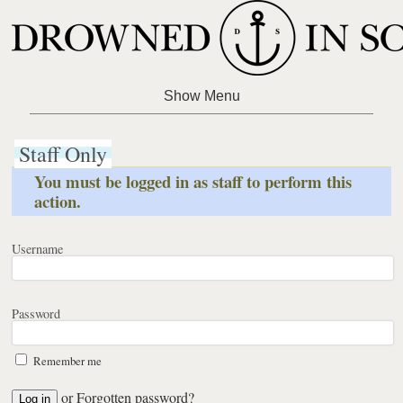
Staff Only
You must be logged in as staff to perform this
action.
Username
Password
Remember me
or
Forgotten password?