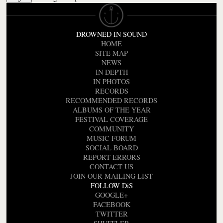
DROWNED IN SOUND
HOME
SITE MAP
NEWS
IN DEPTH
IN PHOTOS
RECORDS
RECOMMENDED RECORDS
ALBUMS OF THE YEAR
FESTIVAL COVERAGE
COMMUNITY
MUSIC FORUM
SOCIAL BOARD
REPORT ERRORS
CONTACT US
JOIN OUR MAILING LIST
FOLLOW DiS
GOOGLE+
FACEBOOK
TWITTER