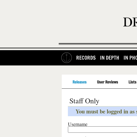
RECORDS
IN DEPTH
IN PH
Releases
User Reviews
Lists
Staff Only
You must be logged in as s
Username