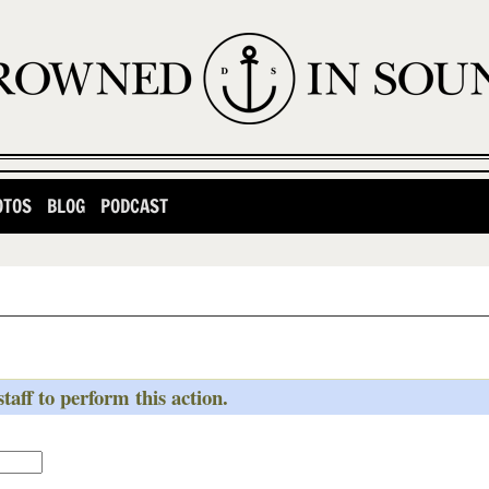
OTOS
BLOG
PODCAST
taff to perform this action.