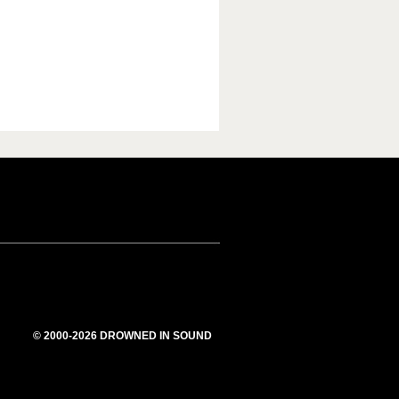
© 2000-2026 DROWNED IN SOUND