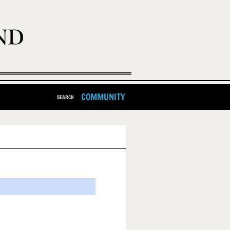
COMMUNITY
SEARCH