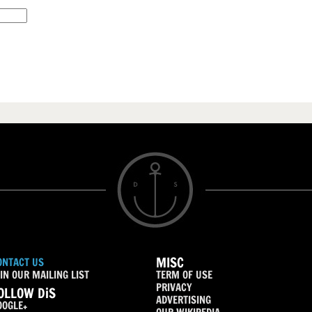
MISC
ONTACT US
IN OUR MAILING LIST
TERM OF USE
PRIVACY
OLLOW DiS
ADVERTISING
OOGLE+