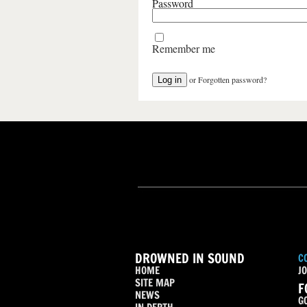
Password
Remember me
or
Forgotten password?
DROWNED IN SOUND
C
HOME
JO
SITE MAP
F
NEWS
G