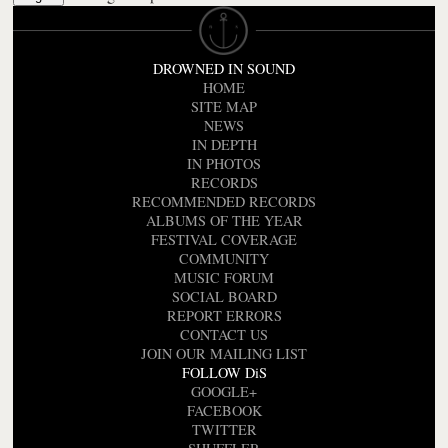
DROWNED IN SOUND
HOME
SITE MAP
NEWS
IN DEPTH
IN PHOTOS
RECORDS
RECOMMENDED RECORDS
ALBUMS OF THE YEAR
FESTIVAL COVERAGE
COMMUNITY
MUSIC FORUM
SOCIAL BOARD
REPORT ERRORS
CONTACT US
JOIN OUR MAILING LIST
FOLLOW DiS
GOOGLE+
FACEBOOK
TWITTER