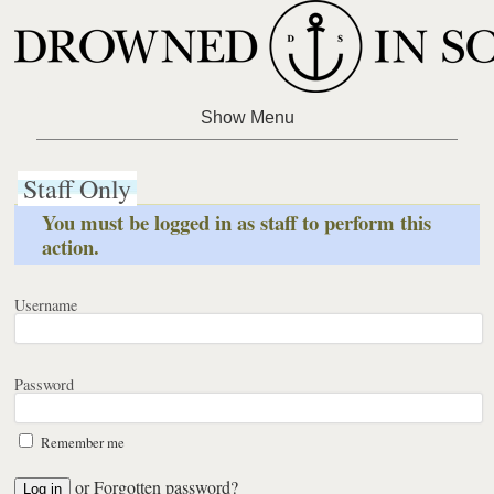
Staff Only
You must be logged in as staff to perform this
action.
Username
Password
Remember me
or
Forgotten password?