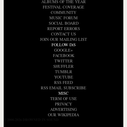
ALBUMS OF THE YEAR
FESTIVAL COVERAGE
COMMUNITY
MUSIC FORUM
SOCIAL BOARD
REPORT ERRORS
CONTACT US
JOIN OUR MAILING LIST
FOLLOW DiS
GOOGLE+
FACEBOOK
TWITTER
SHUFFLER
TUMBLR
YOUTUBE
RSS FEED
RSS EMAIL SUBSCRIBE
MISC
TERM OF USE
PRIVACY
ADVERTISING
OUR WIKIPEDIA
© 2000-2026 DROWNED IN SOUND