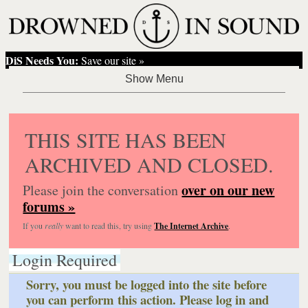
DiS Needs You:
Save our site »
THIS SITE HAS BEEN
ARCHIVED AND CLOSED.
over on our new
Please join the conversation
forums »
If you
really
want to read this, try using
The Internet Archive
.
Login Required
Sorry, you must be logged into the site before
you can perform this action. Please log in and