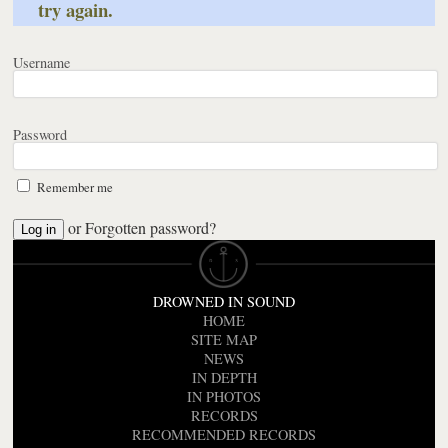
try again.
Username
Password
Remember me
or
Forgotten password?
DROWNED IN SOUND
HOME
SITE MAP
NEWS
IN DEPTH
IN PHOTOS
RECORDS
RECOMMENDED RECORDS