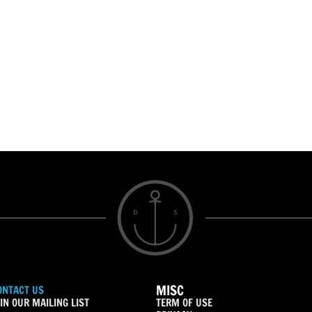
MISC
ONTACT US
IN OUR MAILING LIST
TERM OF USE