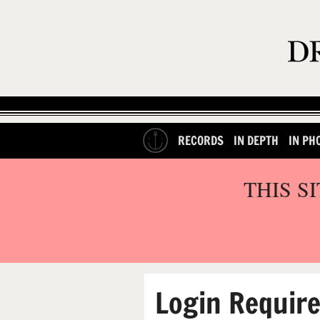
RECORDS
IN DEPTH
IN PH
THIS S
Login Requir