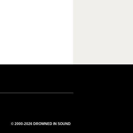
© 2000-2026 DROWNED IN SOUND