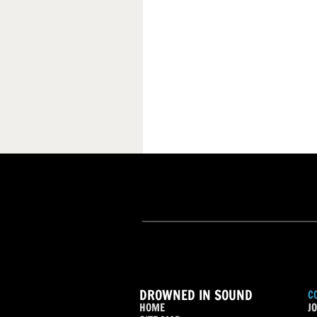
DROWNED IN SOUND
C
HOME
JO