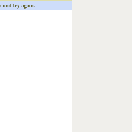
n and try again.