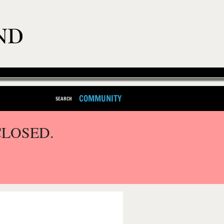
COMMUNITY
SEARCH
CLOSED.