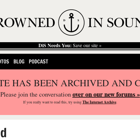
DiS Needs You:
Save our site »
OTOS
BLOG
PODCAST
ITE HAS BEEN ARCHIVED AND 
over on our new forums »
Please join the conversation
If you
really
want to read this, try using
The Internet Archive
.
ed