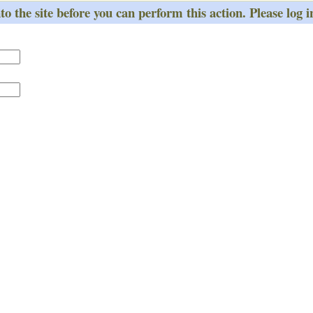
o the site before you can perform this action. Please log i