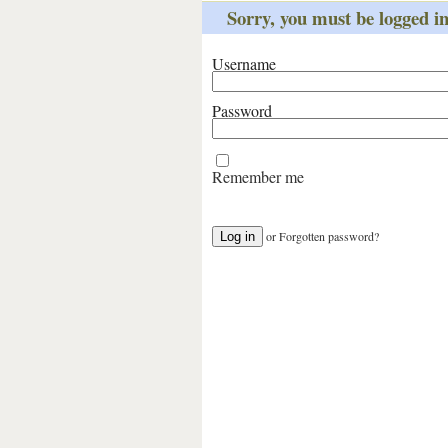
Sorry, you must be logged int
Username
Password
Remember me
or
Forgotten password?